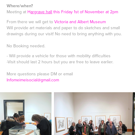
Where/when?
Meeting at
H
argrave hall
this Friday 1st of November at 2pm
From there we will get to
Victoria and Albert Museum
Will provide art materials and paper to do sketches and small
drawings during our visit! No need to bring anything with you.
No Booking needed.
- Will provide a vehicle for those with mobility difficulties
-Visit should last 2 hours but you are free to leave earlier.
More questions please DM or email
Infomeimeisocial@gmail.com