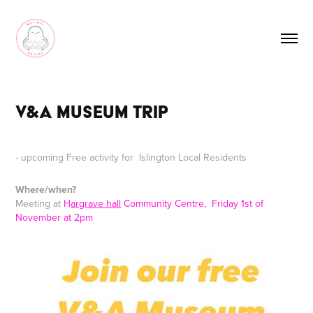
V&A Museum Trip
- upcoming Free activity for Islington Local Residents
Where/when?
Meeting at
H
argrave hall
Community Centre, Friday 1st of
November at 2pm