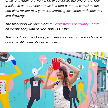
Cristina is running a workshop to celebrate the end of the year,
it will help us to project our wishes and personal commitments
and aims for the new year, transforming this ideas and concepts
into drawings.
The workshop will take place in
Girdlestone Community Centre
,
Wednesday 13th
Dec, 11am- 13.00pm
on
of
This is a drop in workshop, so theres no need for you to book in
advance! All materials are included.