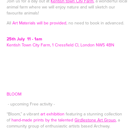
Join us for a day out at
Kentish town City Farm
,
a wonderful local
animal farm where we will enjoy nature and will sketch our
favourite animals!
All
Art Materials will be provided
, no need to book in advanced.
25th July 11 - 1am
Kentish Town City Farm, 1 Cressfield Cl, London NW5 4BN
BLOOM
- upcoming Free activity -
“Bloom,” a vibrant
art exhibition
featuring a stunning collection
of
hand-made prints by the talented
Girdlestone Art Group
,
a
community group of enthusiastic artists based Archway.