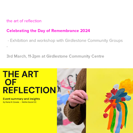
the art of reflection
Celebrating the Day of Remembrance 2024
- Exhibition and workshop with Girdlestone Community Groups
-
3rd March, 11-2pm at Girdlestone Community Centre