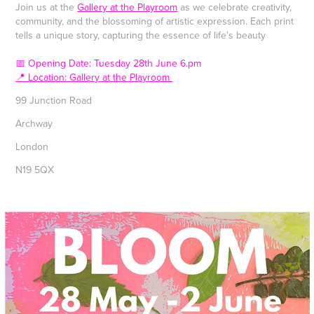
Join us at the
Gallery at the Playroom
as we celebrate creativity,
community, and the blossoming of artistic expression. Each print
tells a unique story, capturing the essence of life’s beauty
📅 Opening Date: Tuesday 28th June 6.pm
📍 Location: Gallery at the Playroom
99 Junction Road
Archway
London
N19 5QX