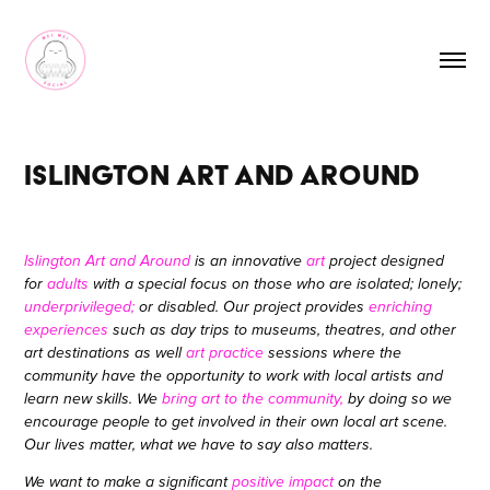
Islington Art and Around
Islington Art and Around
is an innovative
art
project designed
for
adults
with a special focus on those who are isolated; lonely;
underprivileged;
or disabled. Our project provides
enriching
experiences
such as day trips to museums, theatres, and other
art destinations as well
art practice
sessions where the
community have the opportunity to work with local artists and
learn new skills. We
bring art to the community,
by doing so we
encourage people to get involved in their own local art scene.
Our lives matter,
what we have to say also matters.
We want to make a significant
positive impact
on the