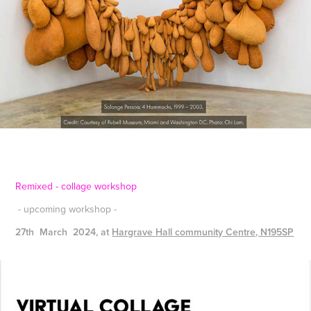
Remixed - collage workshop
- upcoming workshop -
27th
March 2024, at
Hargrave Hall community Centre, N195SP