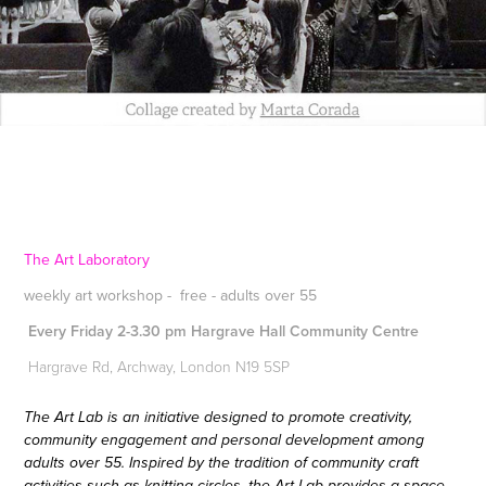
The Art Laboratory
weekly art workshop - free - adults over 55
Every Friday 2-3.30 pm Hargrave Hall Community Centre
Hargrave Rd, Archway, London N19 5SP
The Art Lab is an initiative designed to promote creativity,
community engagement and personal development among
adults over 55. Inspired by the tradition of community craft