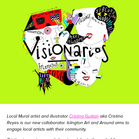
Local Mural artist and illustrator
Cristina Guitian
aka Cristina
Reyes
is our new collaborator. Islington Art and Around aims to
engage local artists with their community.