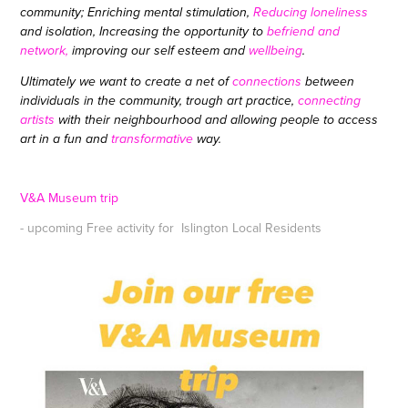
community; Enriching
mental
stimulation,
Reducing loneliness
and isolation, Increasing the opportunity to
befriend and
network,
improving our self esteem and
wellbeing
.
Ultimately we want to create a
net of
connections
between
individuals in the community, trough art practice,
connecting
artists
with their neighbourhood and allowing people to access
art in a fun and
transformative
way.
V&A Museum trip
- upcoming Free activity for Islington Local Residents