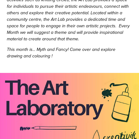
activities such as knitting circles, the Art Lab provides a space
for individuals to pursue their artistic endeavours, connect with
others and explore their creative potential. Located within a
community centre, the Art Lab provides a dedicated time and
space for people to engage in their own artistic projects. Every
Month we will suggest a theme and will provide inspirational
material to create around that theme.
This month is... Myth and Fancy! Come over and explore
drawing and colouring !