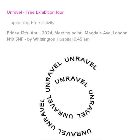
Unravel - Free Exhibition tour
- upcoming Free activity -
Friday 12th April 2024, Meeting point: Magdala Ave, London
N19 5NF - by Whittington Hospital 9.45 am