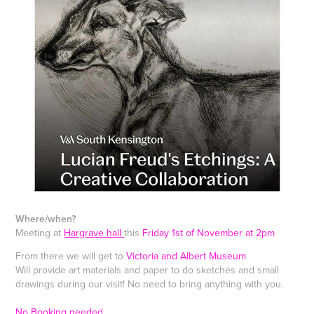
Where/when?
Meeting at
H
argrave hall
this
Friday 1st of November at 2pm
From there we will get to
Victoria and Albert Museum
Will provide art materials and paper to do sketches and small
drawings during our visit! No need to bring anything with you.
No Booking needed.