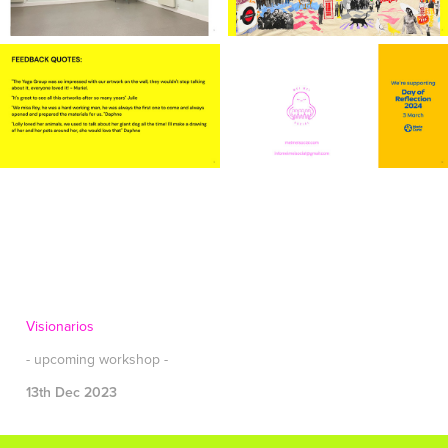
Visionarios
- upcoming workshop -
13th Dec 2023