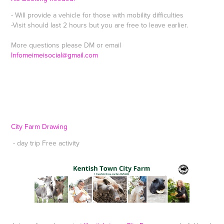
- Will provide a vehicle for those with mobility difficulties
-Visit should last 2 hours but you are free to leave earlier.
More questions please DM or email
Infomeimeisocial@gmail.com
City Farm Drawing
- day trip Free activity ​​​​​​​